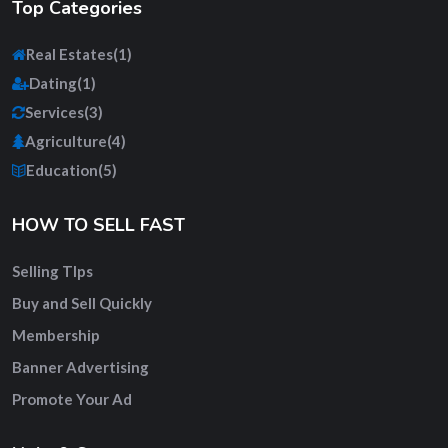
Top Categories
Real Estates
(1)
Dating
(1)
Services
(3)
Agriculture
(4)
Education
(5)
HOW TO SELL FAST
Selling TIps
Buy and Sell Quickly
Membership
Banner Advertising
Promote Your Ad