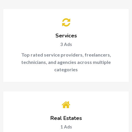
Services
3
Ads
Top rated service providers, freelancers,
technicians, and agencies across multiple
categories
Real Estates
1
Ads