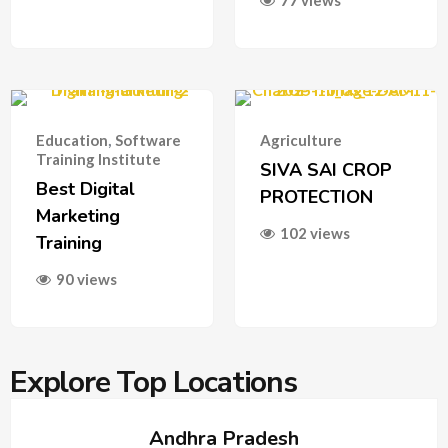
77 views
Education
,
Software
Agriculture
Training Institute
SIVA SAI CROP
Best Digital
PROTECTION
Marketing
102 views
Training
90 views
Explore Top Locations
Andhra Pradesh