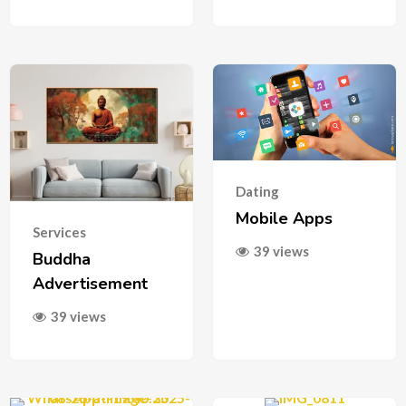
Dating
Mobile Apps
Services
39 views
Buddha
Advertisement
39 views