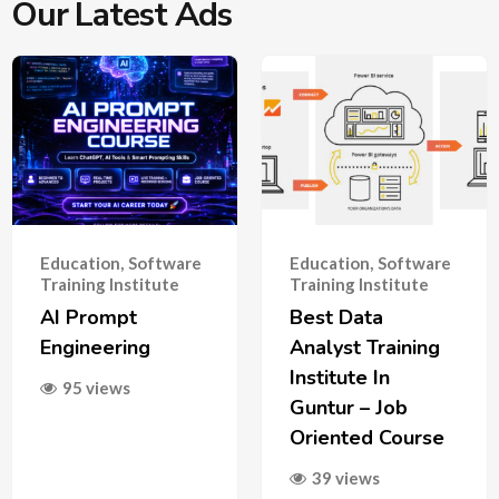
Our Latest Ads
Education
,
Software
Education
,
Software
Training Institute
Training Institute
AI Prompt
Best Data
Engineering
Analyst Training
Institute In
95 views
Guntur – Job
Oriented Course
39 views