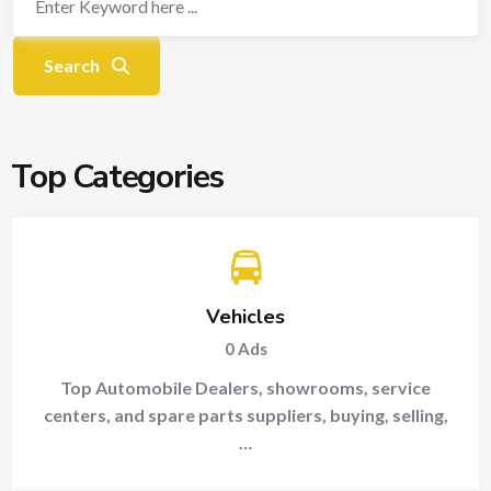
Search
Top Categories
Vehicles
0
Ads
Top Automobile Dealers, showrooms, service
centers, and spare parts suppliers, buying, selling,
…