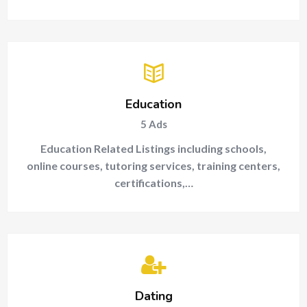
Education
5
Ads
Education Related Listings including schools,
online courses, tutoring services, training centers,
certifications,…
Dating