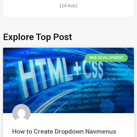
(14 Ads)
Explore Top Post
WEB DEVELOPMENT
How to Create Dropdown Navmenus