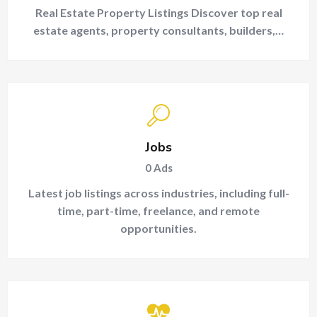
Real Estate Property Listings Discover top real
estate agents, property consultants, builders,…
Jobs
0
Ads
Latest job listings across industries, including full-
time, part-time, freelance, and remote
opportunities.