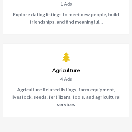
1
Ads
Explore dating listings to meet new people, build
friendships, and find meaningful…
Agriculture
4
Ads
Agriculture Related listings, farm equipment,
livestock, seeds, fertilizers, tools, and agricultural
services