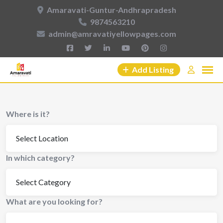
Amaravati-Guntur-Andhrapradesh
9874563210
admin@amravatiyellowpages.com
Add Listing
Where is it?
In which category?
What are you looking for?