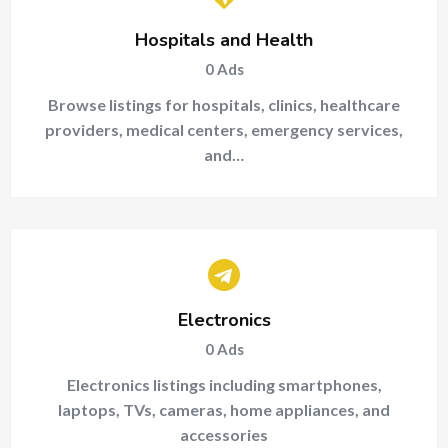
Hospitals and Health
0
Ads
Browse listings for hospitals, clinics, healthcare
providers, medical centers, emergency services,
and…
Electronics
0
Ads
Electronics listings including smartphones,
laptops, TVs, cameras, home appliances, and
accessories