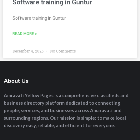
Software training in Guntur
Software training in Guntur
READ MORE »
December 4, 2025
No Comments
About Us
Amravati Yellow Pages
is a comprehensive
classifieds and
business directory platform
dedicated to connecting
people, services, and businesses across Amaravati and
surrounding regions. Our mission is simple: to make local
discovery easy, reliable, and efficient for everyone.