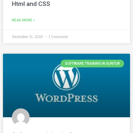
Html and CSS
READ MORE »
December 31, 2025
1 Comment
SOFTWARE TRAINING IN GUNTUR