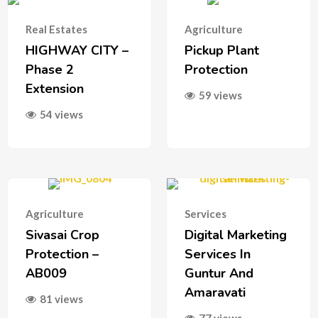
Real Estates
Agriculture
HIGHWAY CITY –
Pickup Plant
Phase 2
Protection
Extension
59 views
54 views
Agriculture
Services
Sivasai Crop
Digital Marketing
Protection –
Services In
AB009
Guntur And
Amaravati
81 views