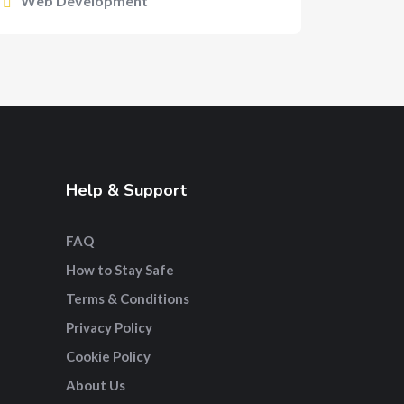
Web Development
Help & Support
FAQ
How to Stay Safe
Terms & Conditions
Privacy Policy
Cookie Policy
About Us