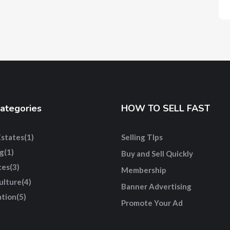
ategories
HOW TO SELL FAST
Estates
(1)
Selling TIps
g
(1)
Buy and Sell Quickly
ces
(3)
Membership
ulture
(4)
Banner Advertising
tion
(5)
Promote Your Ad