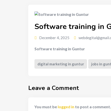
Software training in 
December 4, 2025
webdegital@gmail.
Software training in Guntur
digital marketing in guntur
jobs in gun
Leave a Comment
You must be
logged in
to post a comment.