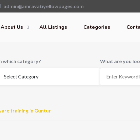
admin@amravatiyellowpages.com
About Us
All Listings
Categories
Conta
In which category?
What are you loo
are training in Guntur