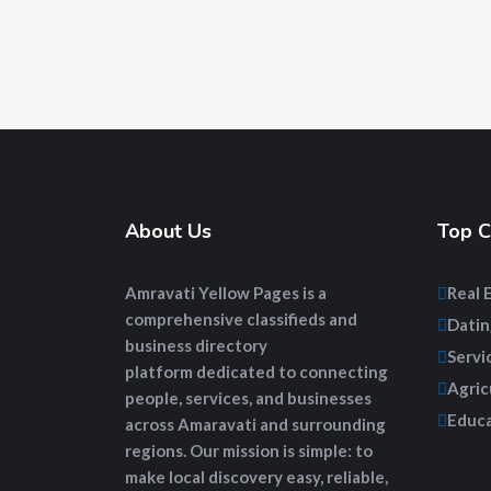
About Us
Top C
Amravati Yellow Pages
is a
Real 
comprehensive
classifieds and
Datin
business directory
Servi
platform
dedicated to connecting
Agric
people, services, and businesses
Educa
across Amaravati and surrounding
regions. Our mission is simple: to
make local discovery easy, reliable,