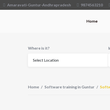
Skip
Amaravati-Guntur-Andhrapradesh
9874563210
to
content
Home
Where is it?
Home
/
Software training in Guntur
/
Softw