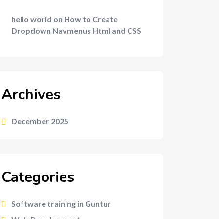
hello world
on
How to Create
Dropdown Navmenus Html and CSS
Archives
December 2025
Categories
Software training in Guntur