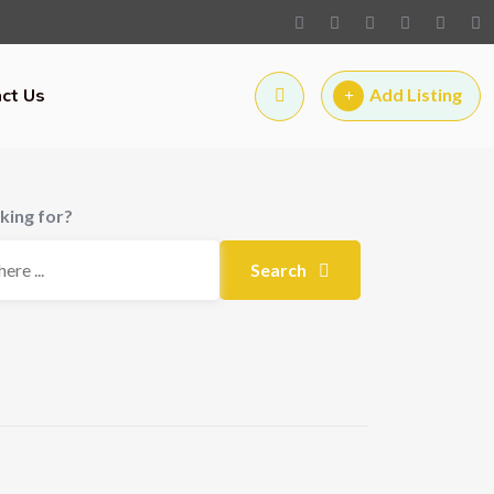
ct Us
Add Listing
king for?
Search