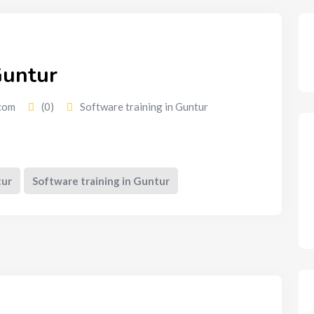
Guntur
com
(0)
Software training in Guntur
tur
Software training in Guntur