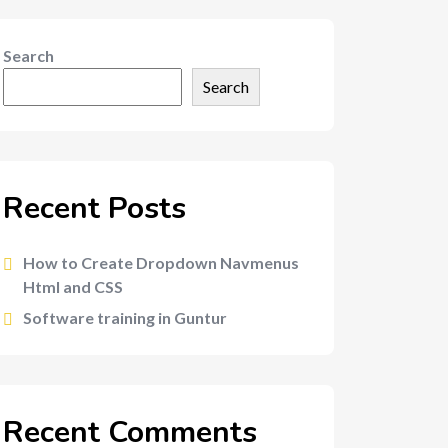
Search
Search
Recent Posts
How to Create Dropdown Navmenus
Html and CSS
Software training in Guntur
Recent Comments