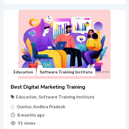
Education
Software Training Institute
Best Digital Marketing Training
Education
,
Software Training Institute
Guntur
,
Andhra Pradesh
8 months ago
91 views