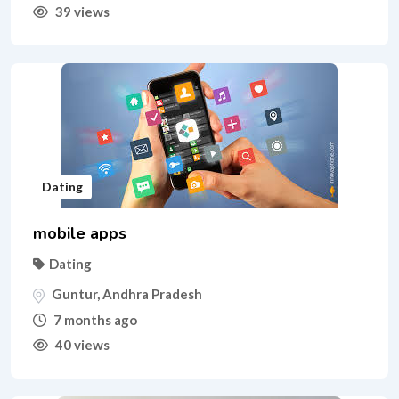
39 views
Dating
mobile apps
Dating
Guntur
,
Andhra Pradesh
7 months ago
40 views