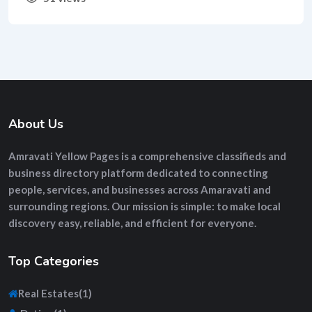
About Us
Amravati Yellow Pages
is a comprehensive
classifieds and
business directory platform
dedicated to connecting
people, services, and businesses across Amaravati and
surrounding regions. Our mission is simple: to make local
discovery easy, reliable, and efficient for everyone.
Top Categories
Real Estates
(1)