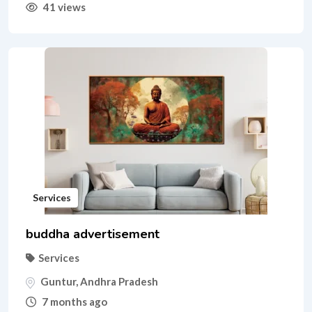
41 views
Services
buddha advertisement
Services
Guntur
,
Andhra Pradesh
7 months ago