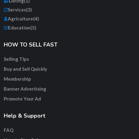
Dating
(1)
Services
(3)
Agriculture
(4)
Education
(5)
HOW TO SELL FAST
Selling TIps
Buy and Sell Quickly
Membership
Banner Advertising
Promote Your Ad
Help & Support
FAQ