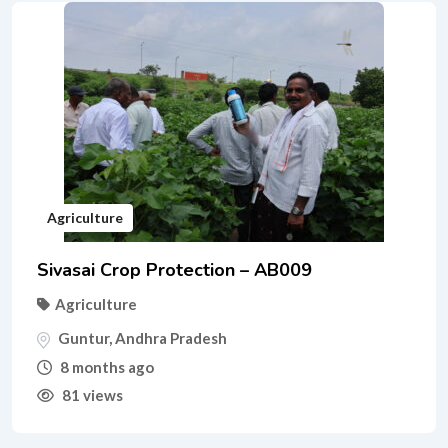
Agriculture
Sivasai Crop Protection – AB009
Agriculture
Guntur
,
Andhra Pradesh
8 months ago
81 views