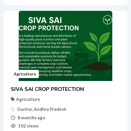
Agriculture
SIVA SAI CROP PROTECTION
Agriculture
Guntur
,
Andhra Pradesh
8 months ago
102 views