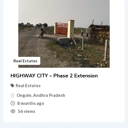
Real Estates
HIGHWAY CITY – Phase 2 Extension
Real Estates
Ongole
,
Andhra Pradesh
8 months ago
56 views