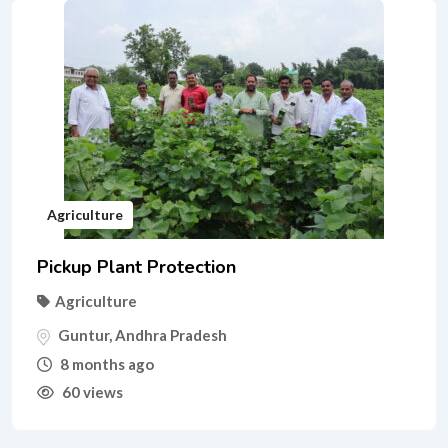
Agriculture
Pickup Plant Protection
Agriculture
Guntur
,
Andhra Pradesh
8 months ago
60 views