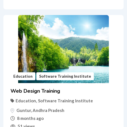
Education
Software Training Institute
Web Design Training
Education
,
Software Training Institute
Guntur
,
Andhra Pradesh
8 months ago
51 views