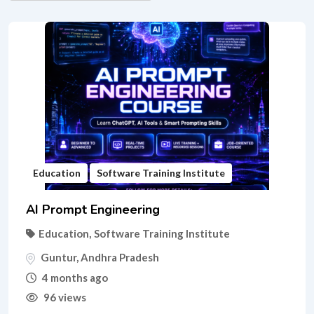
Education
Software Training Institute
AI Prompt Engineering
Education
,
Software Training Institute
Guntur
,
Andhra Pradesh
4 months ago
96 views