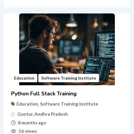
Education
Software Training Institute
Python Full Stack Training
Education
,
Software Training Institute
Guntur
,
Andhra Pradesh
8 months ago
56 views