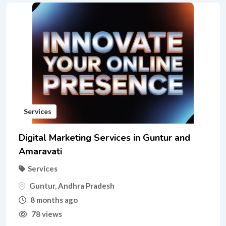
Services
Digital Marketing Services in Guntur and
Amaravati
Services
Guntur
,
Andhra Pradesh
8 months ago
78 views