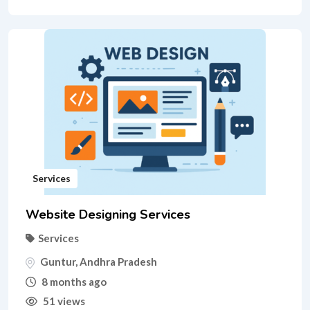
Services
Website Designing Services
Services
Guntur
,
Andhra Pradesh
8 months ago
51 views