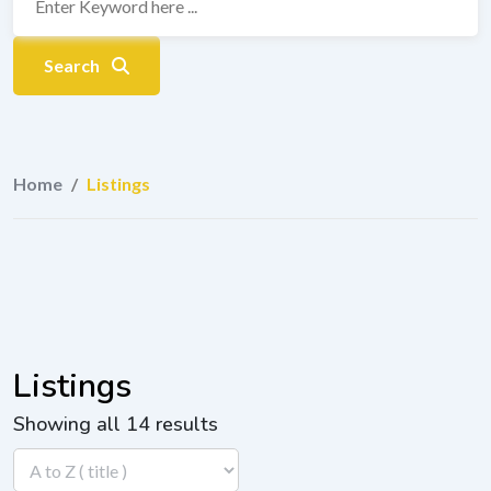
Search
Home
/
Listings
Listings
Showing all 14 results