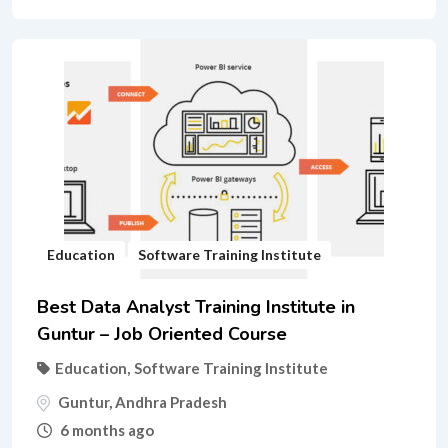
Education
Software Training Institute
Best Data Analyst Training Institute in
Guntur – Job Oriented Course
Education
,
Software Training Institute
Guntur
,
Andhra Pradesh
6 months ago