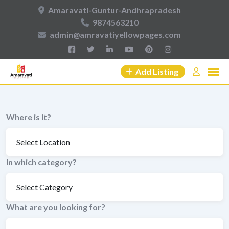
Skip
Amaravati-Guntur-Andhrapradesh
to
9874563210
content
admin@amravatiyellowpages.com
Add Listing
Where is it?
In which category?
What are you looking for?