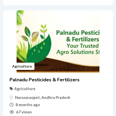
Agriculture
Palnadu Pesticides & Fertilizers
Agriculture
Narasaraopet
,
Andhra Pradesh
8 months ago
67 views