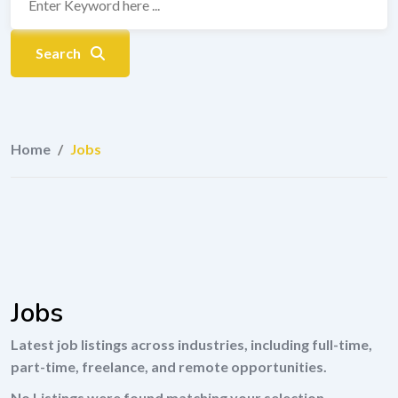
Search
Home
/
Jobs
Jobs
Latest job listings across industries, including full-time,
part-time, freelance, and remote opportunities.
No Listings were found matching your selection.