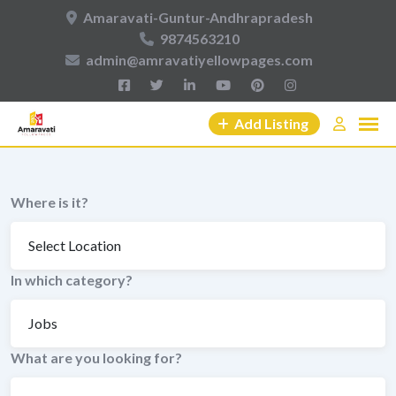
Skip
Amaravati-Guntur-Andhrapradesh
to
9874563210
content
admin@amravatiyellowpages.com
Add Listing
Where is it?
In which category?
What are you looking for?