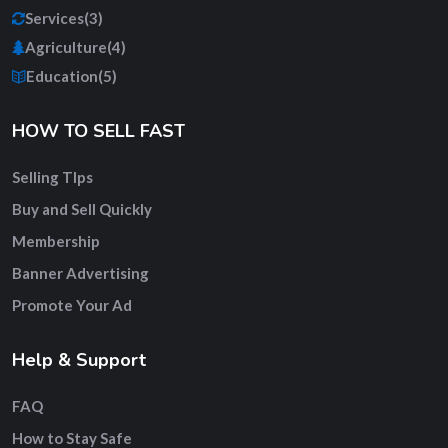
Services
(3)
Agriculture
(4)
Education
(5)
HOW TO SELL FAST
Selling TIps
Buy and Sell Quickly
Membership
Banner Advertising
Promote Your Ad
Help & Support
FAQ
How to Stay Safe