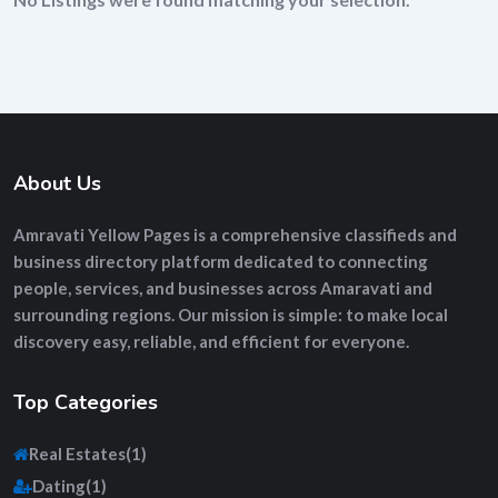
About Us
Amravati Yellow Pages
is a comprehensive
classifieds and
business directory platform
dedicated to connecting
people, services, and businesses across Amaravati and
surrounding regions. Our mission is simple: to make local
discovery easy, reliable, and efficient for everyone.
Top Categories
Real Estates
(1)
Dating
(1)