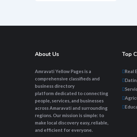
About Us
Top C
Amravati Yellow Pages
is a
Real 
comprehensive
classifieds and
Datin
business directory
Servi
platform
dedicated to connecting
Agric
people, services, and businesses
Educa
across Amaravati and surrounding
regions. Our mission is simple: to
make local discovery easy, reliable,
and efficient for everyone.