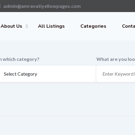
admin@amravatiyellowpages.com
About Us
All Listings
Categories
Conta
In which category?
What are you loo