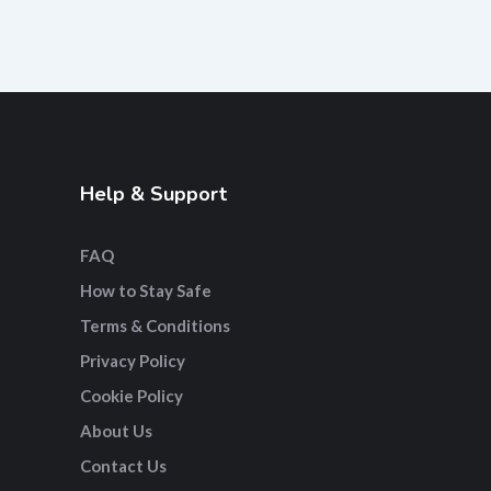
Help & Support
FAQ
How to Stay Safe
Terms & Conditions
Privacy Policy
Cookie Policy
About Us
Contact Us