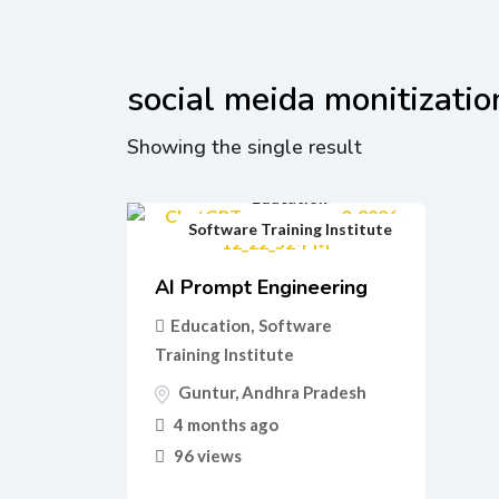
social meida monitizatio
Showing the single result
Education
Software Training Institute
AI Prompt Engineering
Education
,
Software
Training Institute
Guntur
,
Andhra Pradesh
4 months ago
96 views