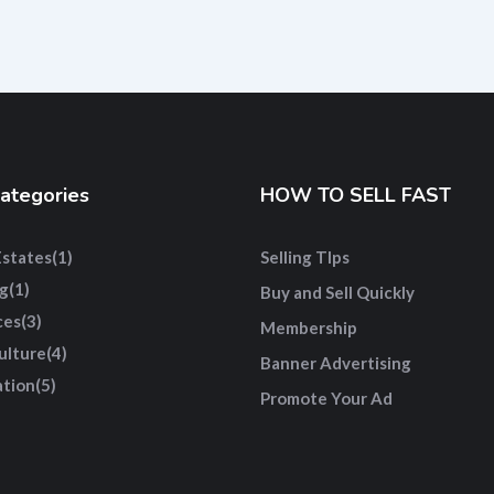
ategories
HOW TO SELL FAST
Estates
(1)
Selling TIps
g
(1)
Buy and Sell Quickly
ces
(3)
Membership
ulture
(4)
Banner Advertising
tion
(5)
Promote Your Ad