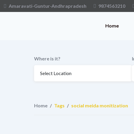
Skip
Amaravati-Guntur-Andhrapradesh
9874563210
to
content
Home
Where is it?
Home
/
Tags
/
social meida monitization