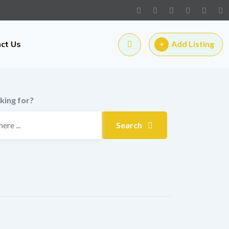
ct Us
Add Listing
king for?
Search