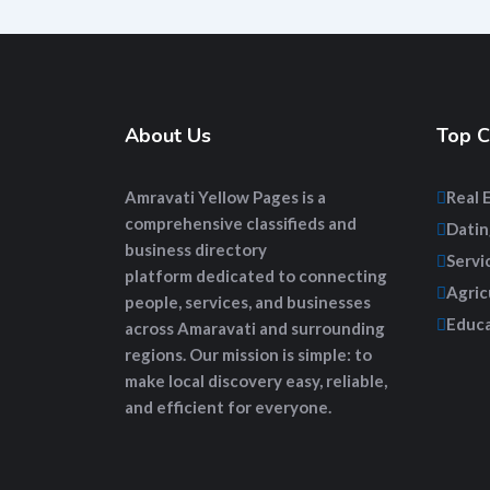
About Us
Top C
Amravati Yellow Pages
is a
Real 
comprehensive
classifieds and
Datin
business directory
Servi
platform
dedicated to connecting
Agric
people, services, and businesses
Educa
across Amaravati and surrounding
regions. Our mission is simple: to
make local discovery easy, reliable,
and efficient for everyone.