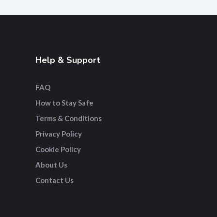
Help & Support
FAQ
How to Stay Safe
Terms & Conditions
Privacy Policy
Cookie Policy
About Us
Contact Us