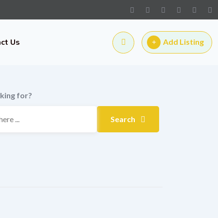
ct Us
Add Listing
king for?
Search