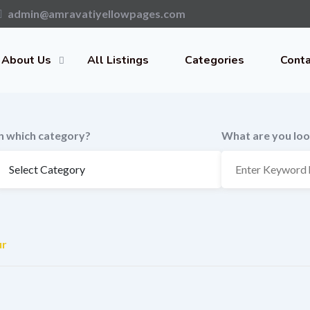
admin@amravatiyellowpages.com
About Us
All Listings
Categories
Conta
In which category?
What are you loo
ur