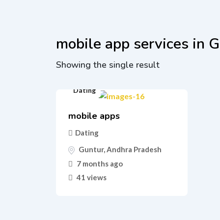
mobile app services in 
Showing the single result
Dating
mobile apps
Dating
Guntur
,
Andhra Pradesh
7 months ago
41 views