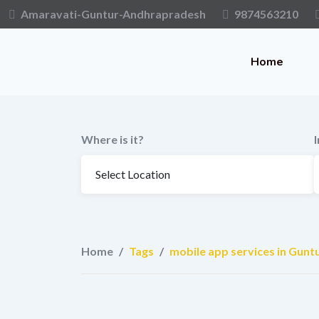
Skip
Amaravati-Guntur-Andhrapradesh
9874563210
to
content
Home
Where is it?
Home
/
Tags
/
mobile app services in Gunt