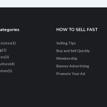
ategories
HOW TO SELL FAST
Estates
(1)
Selling TIps
g
(1)
Buy and Sell Quickly
ces
(3)
Membership
ulture
(4)
Banner Advertising
tion
(5)
Promote Your Ad