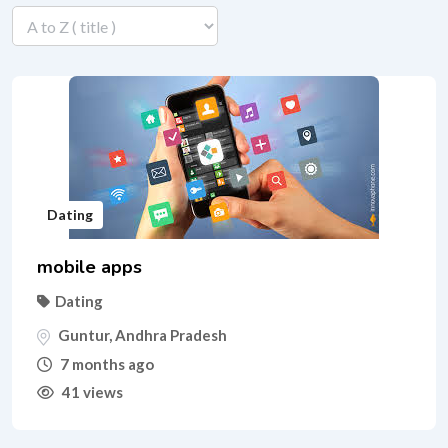
Dating
mobile apps
Dating
Guntur
,
Andhra Pradesh
7 months ago
41 views