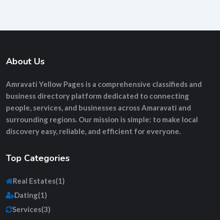
About Us
Amravati Yellow Pages
is a comprehensive
classifieds and
business directory platform
dedicated to connecting
people, services, and businesses across Amaravati and
surrounding regions. Our mission is simple: to make local
discovery easy, reliable, and efficient for everyone.
Top Categories
Real Estates
(1)
Dating
(1)
Services
(3)