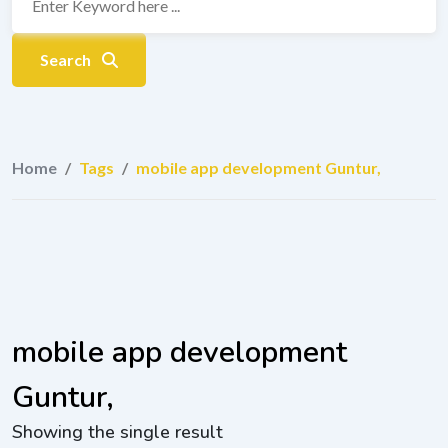
Search
Home
/
Tags
/
mobile app development Guntur,
mobile app development
Guntur,
Showing the single result