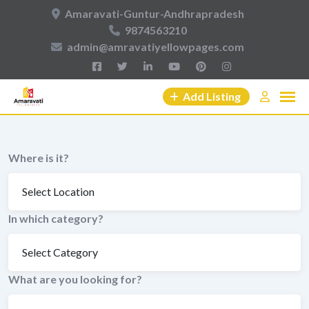
Skip
Amaravati-Guntur-Andhrapradesh
to
9874563210
content
admin@amravatiyellowpages.com
Add Listing
Where is it?
In which category?
What are you looking for?