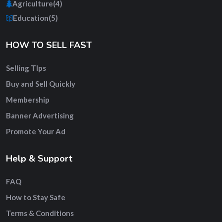
Agriculture
(4)
Education
(5)
HOW TO SELL FAST
Selling TIps
Buy and Sell Quickly
Membership
Banner Advertising
Promote Your Ad
Help & Support
FAQ
How to Stay Safe
Terms & Conditions