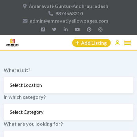
Skip
Amaravati-Guntur-Andhrapradesh
to
9874563210
content
admin@amravatiyellowpages.com
Add Listing
Where is it?
In which category?
What are you looking for?