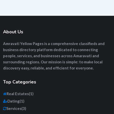
About Us
Amravati Yellow Pages
is a comprehensive
classifieds and
business directory platform
dedicated to connecting
people, services, and businesses across Amaravati and
surrounding regions. Our mission is simple: to make local
discovery easy, reliable, and efficient for everyone.
Top Categories
Real Estates
(1)
Dating
(1)
Services
(3)