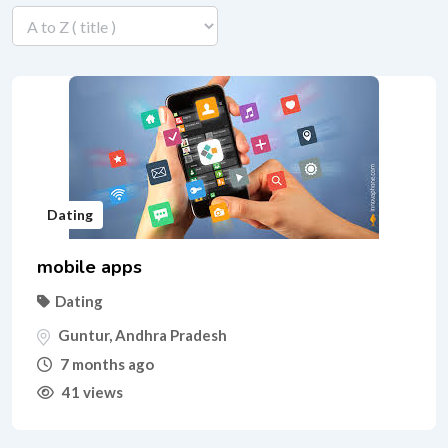
Dating
mobile apps
Dating
Guntur
,
Andhra Pradesh
7 months ago
41 views