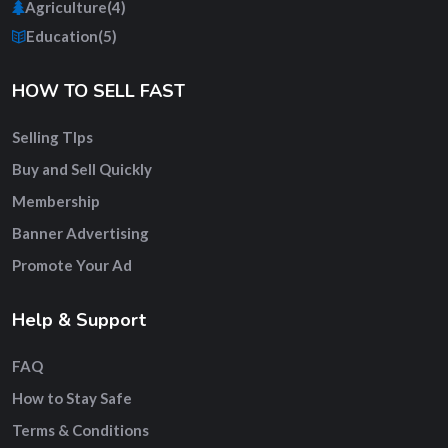
Agriculture
(4)
Education
(5)
HOW TO SELL FAST
Selling TIps
Buy and Sell Quickly
Membership
Banner Advertising
Promote Your Ad
Help & Support
FAQ
How to Stay Safe
Terms & Conditions