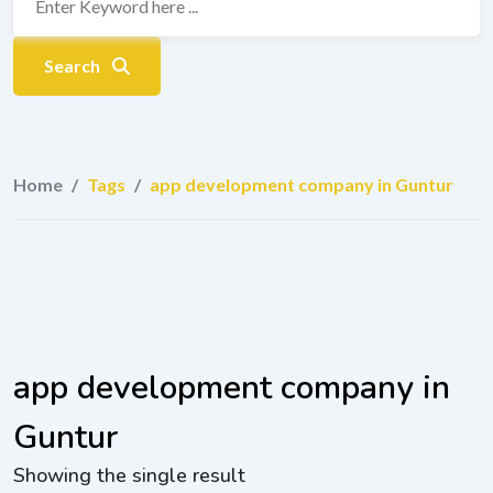
Search
Home
/
Tags
/
app development company in Guntur
app development company in
Guntur
Showing the single result