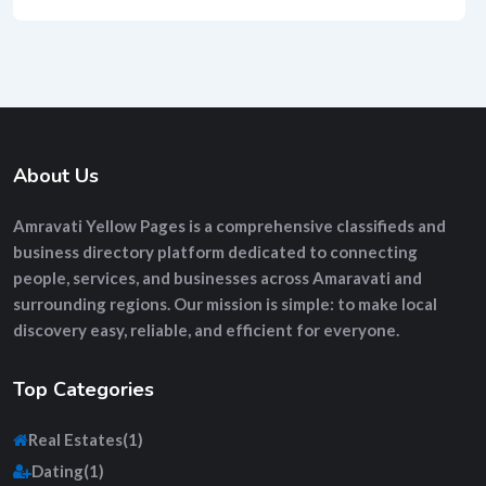
About Us
Amravati Yellow Pages
is a comprehensive
classifieds and
business directory platform
dedicated to connecting
people, services, and businesses across Amaravati and
surrounding regions. Our mission is simple: to make local
discovery easy, reliable, and efficient for everyone.
Top Categories
Real Estates
(1)
Dating
(1)