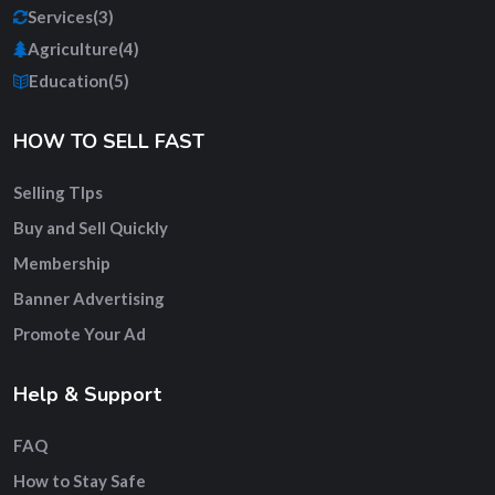
Services
(3)
Agriculture
(4)
Education
(5)
HOW TO SELL FAST
Selling TIps
Buy and Sell Quickly
Membership
Banner Advertising
Promote Your Ad
Help & Support
FAQ
How to Stay Safe