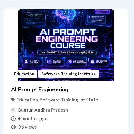
Education
Software Training Institute
AI Prompt Engineering
Education
,
Software Training Institute
Guntur
,
Andhra Pradesh
4 months ago
96 views