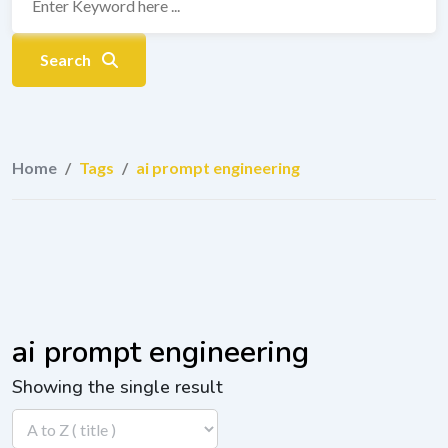
Search
Home
/
Tags
/
ai prompt engineering
ai prompt engineering
Showing the single result