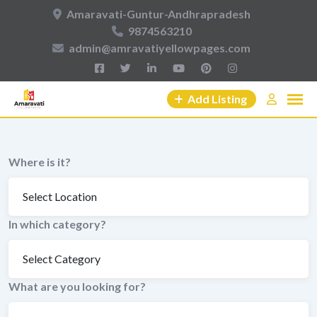
Skip
Amaravati-Guntur-Andhrapradesh
to
9874563210
content
admin@amravatiyellowpages.com
Add Listing
Where is it?
In which category?
What are you looking for?